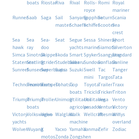
boats
riostar
riva
rival
rolls-
romi
royal
royce
mariner
runner
saab
saga
sail
sanyang
sapphire
saturn
scania
master
schaefer
schiffer
scooter
sea
crest
sea
sea
sea-
seat
segue
sessa
shineray
short
hawk
ray
doo
yachts
marine
siamoto
silverton
simca
sinotruk
skipper
skoda
smart
spyker
ssangyong
standard
statement
sterling
strider
studebaker
subaru
sundown
sunflash
sunline
sunreef
sunseeker
superboats
supra
suzuki
swell
tac
tanger
mini
targos
tata
technomarine
tecnoboats
tempest
tohatsu
top
toyota
trailer
traxx
boats
triciclo
tricker
triton
triumph
triumph
troller
unimog
utilitarios
utilitarios
vega
vento
boats
agricolas
pesados
ventura
victory
victory
volkswagen
volvo
walglass
walk
wellcraft
wiesmann
willys
yachts
machine
overland
wolver
wuyang
x
yacxo
yamaha
yanmar
zefir
zodiac
motos
zonda
zongshen