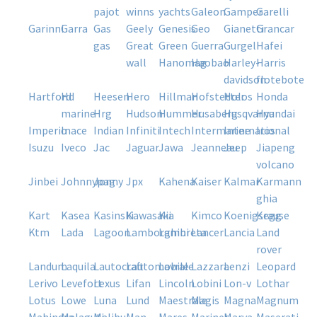
pajot
winns
yachts
galeon
gamper
garelli
garinni
garra
gas
geely
genesis
geo
gianetti
grancar
gas
great
green
guerra
gurgel
hafei
wall
hanomag
haobao
harley-
harris
davidson
flotebote
hartford
hd
heesen
hero
hillman
hofstetter
holos
honda
marine
hrg
hudson
hummer
husaberg
husqvarna
hyundai
imperio
inace
indian
infiniti
intech
intermarine
international
iros
isuzu
iveco
jac
jaguar
jawa
jeanneau
jeep
jiapeng
volcano
jinbei
johnnypag
jonny
jpx
kahena
kaiser
kalmar
karmann
ghia
kart
kasea
kasinski
kawasaki
kia
kimco
koenigsegg
krause
ktm
lada
lagoon
lamborghini
lambreta
lancer
lancia
land
rover
landum
laquila
lautocraft
lautomobile
lavrale
lazzara
lenzi
leopard
lerivo
levefort
lexus
lifan
lincoln
lobini
lon-v
lothar
lotus
lowe
luna
lund
maestrale
magis
magna
magnum