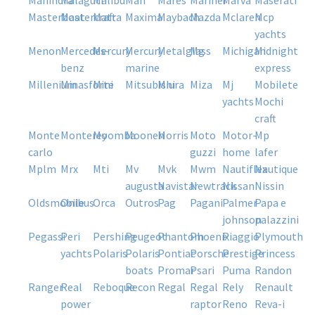
mahindra
malaguti
malibu
man
mares
mariner
marva
maserati
masterboat
mastercraft
matra
maxima
maybach
mazda
mclaren
mcp
yachts
menon
mercedes-
mercury
mercury
metalglass
mg
michigan
midnight
benz
marine
express
millenium
minasforte
mini
mitsubishi
miura
miza
mj
mobilete
yachts
mochi
craft
monte
monterey
moomba
moonen
morris
moto
motor-
mp
carlo
guzzi
home
lafer
mplm
mrx
mti
mv
mvk
mwm
nautiflex
nautique
augusta
navistar
newtrack
nissan
nissin
oldsmobile
onibus
orca
outros
pag
pagani
palmer
papa e
johnson
palazzini
pegassi
peri
pershing
peugeot
phantom
phoenix
piaggio
plymouth
yachts
polaris
polaris
pontiac
porsche
prestige
princess
boats
promar
psari
puma
randon
ranger
real
reboque
recon
regal
regal
rely
renault
power
raptor
reno
reva-i