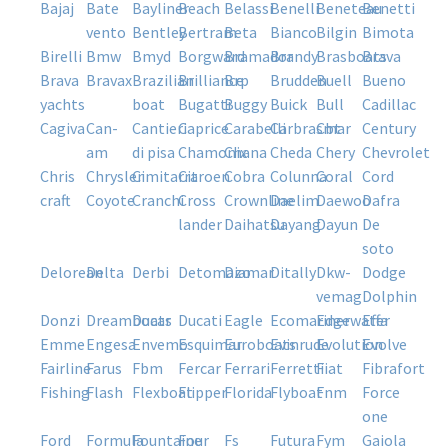
bajaj
bate
bayliner
beach
belassi
benelli
beneteau
benetti
vento
bentley
bertram
beta
bianco
bilgin
bimota
birelli
bmw
bmyd
borgward
bramador
brandy
brasboats
brava
brava
bravax
brazilian
brilliance
brp
brudden
buell
bueno
yachts
boat
bugatti
buggy
buick
bull
cadillac
cagiva
can-
cantieri
caprice
carabelli
carbrasmar
cbt
century
am
di pisa
chamonix
chana
cheda
chery
chevrolet
chris
chrysler
cimitarra
citroen
cobra
colunna
coral
cord
craft
coyote
cranchi
cross
crownline
daelim
daewoo
dafra
lander
daihatsu
dayang
dayun
de
soto
delorean
delta
derbi
detomazo
diamar
ditally
dkw-
dodge
vemag
dolphin
donzi
dreamboats
ducar
ducati
eagle
ecomariner
edgewater
effa
emme
engesa
envemo
esquimar
euroboats
evinrude
evolution
evolve
fairline
farus
fbm
fercar
ferrari
ferretti
fiat
fibrafort
fishing
flash
flexboat
flipper
florida
flyboat
fnm
force
one
ford
formula
fountaine
four
fs
futura
fym
gaiola