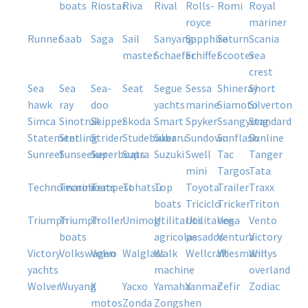
boats
riostar
riva
rival
rolls-
romi
royal
royce
mariner
runner
saab
saga
sail
sanyang
sapphire
saturn
scania
master
schaefer
schiffer
scooter
sea
crest
sea
sea
sea-
seat
segue
sessa
shineray
short
hawk
ray
doo
yachts
marine
siamoto
silverton
simca
sinotruk
skipper
skoda
smart
spyker
ssangyong
standard
statement
sterling
strider
studebaker
subaru
sundown
sunflash
sunline
sunreef
sunseeker
superboats
supra
suzuki
swell
tac
tanger
mini
targos
tata
technomarine
tecnoboats
tempest
tohatsu
top
toyota
trailer
traxx
boats
triciclo
tricker
triton
triumph
triumph
troller
unimog
utilitarios
utilitarios
vega
vento
boats
agricolas
pesados
ventura
victory
victory
volkswagen
volvo
walglass
walk
wellcraft
wiesmann
willys
yachts
machine
overland
wolver
wuyang
x
yacxo
yamaha
yanmar
zefir
zodiac
motos
zonda
zongshen