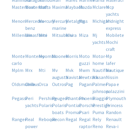
mahindra
malaguti
malibu
man
mares
mariner
marva
maserati
masterboat
mastercraft
matra
maxima
maybach
mazda
mclaren
mcp
yachts
menon
mercedes-
mercury
mercury
metalglass
mg
michigan
midnight
benz
marine
express
millenium
minasforte
mini
mitsubishi
miura
miza
mj
mobilete
yachts
mochi
craft
monte
monterey
moomba
moonen
morris
moto
motor-
mp
carlo
guzzi
home
lafer
mplm
mrx
mti
mv
mvk
mwm
nautiflex
nautique
augusta
navistar
newtrack
nissan
nissin
oldsmobile
onibus
orca
outros
pag
pagani
palmer
papa e
johnson
palazzini
pegassi
peri
pershing
peugeot
phantom
phoenix
piaggio
plymouth
yachts
polaris
polaris
pontiac
porsche
prestige
princess
boats
promar
psari
puma
randon
ranger
real
reboque
recon
regal
regal
rely
renault
power
raptor
reno
reva-i