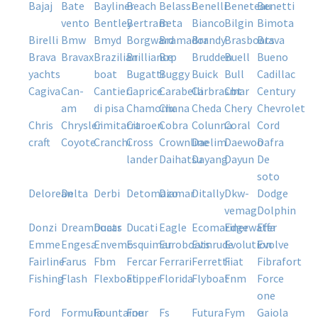
bajaj
bate
bayliner
beach
belassi
benelli
beneteau
benetti
vento
bentley
bertram
beta
bianco
bilgin
bimota
birelli
bmw
bmyd
borgward
bramador
brandy
brasboats
brava
brava
bravax
brazilian
brilliance
brp
brudden
buell
bueno
yachts
boat
bugatti
buggy
buick
bull
cadillac
cagiva
can-
cantieri
caprice
carabelli
carbrasmar
cbt
century
am
di pisa
chamonix
chana
cheda
chery
chevrolet
chris
chrysler
cimitarra
citroen
cobra
colunna
coral
cord
craft
coyote
cranchi
cross
crownline
daelim
daewoo
dafra
lander
daihatsu
dayang
dayun
de
soto
delorean
delta
derbi
detomazo
diamar
ditally
dkw-
dodge
vemag
dolphin
donzi
dreamboats
ducar
ducati
eagle
ecomariner
edgewater
effa
emme
engesa
envemo
esquimar
euroboats
evinrude
evolution
evolve
fairline
farus
fbm
fercar
ferrari
ferretti
fiat
fibrafort
fishing
flash
flexboat
flipper
florida
flyboat
fnm
force
one
ford
formula
fountaine
four
fs
futura
fym
gaiola