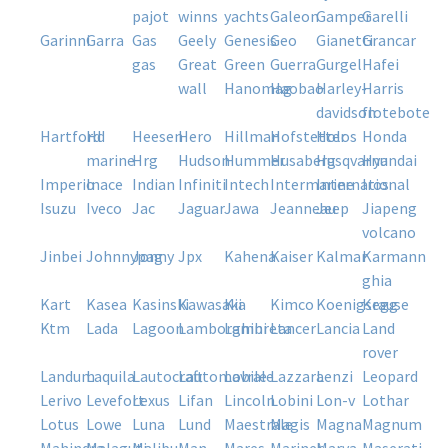
pajot
winns
yachts
galeon
gamper
garelli
garinni
garra
gas
geely
genesis
geo
gianetti
grancar
gas
great
green
guerra
gurgel
hafei
wall
hanomag
haobao
harley-
harris
davidson
flotebote
hartford
hd
heesen
hero
hillman
hofstetter
holos
honda
marine
hrg
hudson
hummer
husaberg
husqvarna
hyundai
imperio
inace
indian
infiniti
intech
intermarine
international
iros
isuzu
iveco
jac
jaguar
jawa
jeanneau
jeep
jiapeng
volcano
jinbei
johnnypag
jonny
jpx
kahena
kaiser
kalmar
karmann
ghia
kart
kasea
kasinski
kawasaki
kia
kimco
koenigsegg
krause
ktm
lada
lagoon
lamborghini
lambreta
lancer
lancia
land
rover
landum
laquila
lautocraft
lautomobile
lavrale
lazzara
lenzi
leopard
lerivo
levefort
lexus
lifan
lincoln
lobini
lon-v
lothar
lotus
lowe
luna
lund
maestrale
magis
magna
magnum