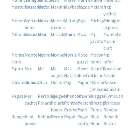
mahindra
malaguti
malibu
man
mares
mariner
marva
maserati
masterboat
mastercraft
matra
maxima
maybach
mazda
mclaren
mcp
yachts
menon
mercedes-
mercury
mercury
metalglass
mg
michigan
midnight
benz
marine
express
millenium
minasforte
mini
mitsubishi
miura
miza
mj
mobilete
yachts
mochi
craft
monte
monterey
moomba
moonen
morris
moto
motor-
mp
carlo
guzzi
home
lafer
mplm
mrx
mti
mv
mvk
mwm
nautiflex
nautique
augusta
navistar
newtrack
nissan
nissin
oldsmobile
onibus
orca
outros
pag
pagani
palmer
papa e
johnson
palazzini
pegassi
peri
pershing
peugeot
phantom
phoenix
piaggio
plymouth
yachts
polaris
polaris
pontiac
porsche
prestige
princess
boats
promar
psari
puma
randon
ranger
real
reboque
recon
regal
regal
rely
renault
power
raptor
reno
reva-i