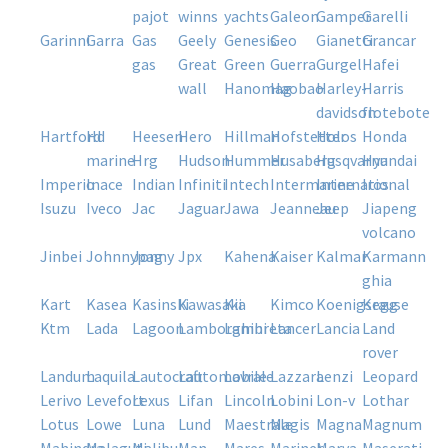
pajot
winns
yachts
galeon
gamper
garelli
garinni
garra
gas
geely
genesis
geo
gianetti
grancar
gas
great
green
guerra
gurgel
hafei
wall
hanomag
haobao
harley-
harris
davidson
flotebote
hartford
hd
heesen
hero
hillman
hofstetter
holos
honda
marine
hrg
hudson
hummer
husaberg
husqvarna
hyundai
imperio
inace
indian
infiniti
intech
intermarine
international
iros
isuzu
iveco
jac
jaguar
jawa
jeanneau
jeep
jiapeng
volcano
jinbei
johnnypag
jonny
jpx
kahena
kaiser
kalmar
karmann
ghia
kart
kasea
kasinski
kawasaki
kia
kimco
koenigsegg
krause
ktm
lada
lagoon
lamborghini
lambreta
lancer
lancia
land
rover
landum
laquila
lautocraft
lautomobile
lavrale
lazzara
lenzi
leopard
lerivo
levefort
lexus
lifan
lincoln
lobini
lon-v
lothar
lotus
lowe
luna
lund
maestrale
magis
magna
magnum