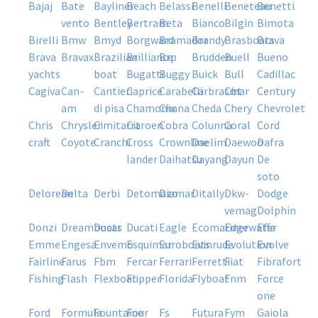
bajaj
bate
bayliner
beach
belassi
benelli
beneteau
benetti
vento
bentley
bertram
beta
bianco
bilgin
bimota
birelli
bmw
bmyd
borgward
bramador
brandy
brasboats
brava
brava
bravax
brazilian
brilliance
brp
brudden
buell
bueno
yachts
boat
bugatti
buggy
buick
bull
cadillac
cagiva
can-
cantieri
caprice
carabelli
carbrasmar
cbt
century
am
di pisa
chamonix
chana
cheda
chery
chevrolet
chris
chrysler
cimitarra
citroen
cobra
colunna
coral
cord
craft
coyote
cranchi
cross
crownline
daelim
daewoo
dafra
lander
daihatsu
dayang
dayun
de
soto
delorean
delta
derbi
detomazo
diamar
ditally
dkw-
dodge
vemag
dolphin
donzi
dreamboats
ducar
ducati
eagle
ecomariner
edgewater
effa
emme
engesa
envemo
esquimar
euroboats
evinrude
evolution
evolve
fairline
farus
fbm
fercar
ferrari
ferretti
fiat
fibrafort
fishing
flash
flexboat
flipper
florida
flyboat
fnm
force
one
ford
formula
fountaine
four
fs
futura
fym
gaiola