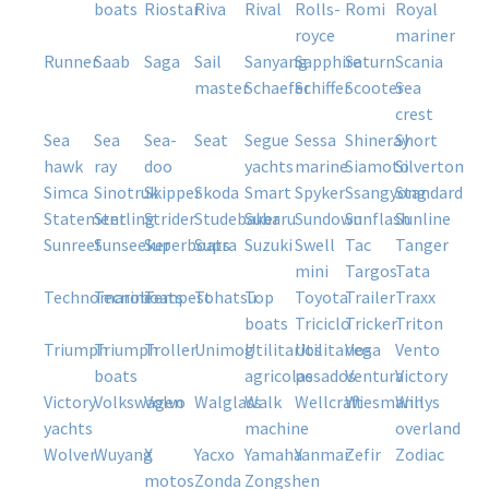
boats
riostar
riva
rival
rolls-
romi
royal
royce
mariner
runner
saab
saga
sail
sanyang
sapphire
saturn
scania
master
schaefer
schiffer
scooter
sea
crest
sea
sea
sea-
seat
segue
sessa
shineray
short
hawk
ray
doo
yachts
marine
siamoto
silverton
simca
sinotruk
skipper
skoda
smart
spyker
ssangyong
standard
statement
sterling
strider
studebaker
subaru
sundown
sunflash
sunline
sunreef
sunseeker
superboats
supra
suzuki
swell
tac
tanger
mini
targos
tata
technomarine
tecnoboats
tempest
tohatsu
top
toyota
trailer
traxx
boats
triciclo
tricker
triton
triumph
triumph
troller
unimog
utilitarios
utilitarios
vega
vento
boats
agricolas
pesados
ventura
victory
victory
volkswagen
volvo
walglass
walk
wellcraft
wiesmann
willys
yachts
machine
overland
wolver
wuyang
x
yacxo
yamaha
yanmar
zefir
zodiac
motos
zonda
zongshen