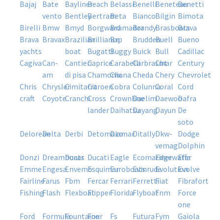
bajaj
bate
bayliner
beach
belassi
benelli
beneteau
benetti
vento
bentley
bertram
beta
bianco
bilgin
bimota
birelli
bmw
bmyd
borgward
bramador
brandy
brasboats
brava
brava
bravax
brazilian
brilliance
brp
brudden
buell
bueno
yachts
boat
bugatti
buggy
buick
bull
cadillac
cagiva
can-
cantieri
caprice
carabelli
carbrasmar
cbt
century
am
di pisa
chamonix
chana
cheda
chery
chevrolet
chris
chrysler
cimitarra
citroen
cobra
colunna
coral
cord
craft
coyote
cranchi
cross
crownline
daelim
daewoo
dafra
lander
daihatsu
dayang
dayun
de
soto
delorean
delta
derbi
detomazo
diamar
ditally
dkw-
dodge
vemag
dolphin
donzi
dreamboats
ducar
ducati
eagle
ecomariner
edgewater
effa
emme
engesa
envemo
esquimar
euroboats
evinrude
evolution
evolve
fairline
farus
fbm
fercar
ferrari
ferretti
fiat
fibrafort
fishing
flash
flexboat
flipper
florida
flyboat
fnm
force
one
ford
formula
fountaine
four
fs
futura
fym
gaiola