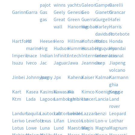
pajot
winns
yachts
galeon
gamper
garelli
garinni
garra
gas
geely
genesis
geo
gianetti
grancar
gas
great
green
guerra
gurgel
hafei
wall
hanomag
haobao
harley-
harris
davidson
flotebote
hartford
hd
heesen
hero
hillman
hofstetter
holos
honda
marine
hrg
hudson
hummer
husaberg
husqvarna
hyundai
imperio
inace
indian
infiniti
intech
intermarine
international
iros
isuzu
iveco
jac
jaguar
jawa
jeanneau
jeep
jiapeng
volcano
jinbei
johnnypag
jonny
jpx
kahena
kaiser
kalmar
karmann
ghia
kart
kasea
kasinski
kawasaki
kia
kimco
koenigsegg
krause
ktm
lada
lagoon
lamborghini
lambreta
lancer
lancia
land
rover
landum
laquila
lautocraft
lautomobile
lavrale
lazzara
lenzi
leopard
lerivo
levefort
lexus
lifan
lincoln
lobini
lon-v
lothar
lotus
lowe
luna
lund
maestrale
magis
magna
magnum