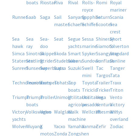
boats
riostar
riva
rival
rolls-
romi
royal
royce
mariner
runner
saab
saga
sail
sanyang
sapphire
saturn
scania
master
schaefer
schiffer
scooter
sea
crest
sea
sea
sea-
seat
segue
sessa
shineray
short
hawk
ray
doo
yachts
marine
siamoto
silverton
simca
sinotruk
skipper
skoda
smart
spyker
ssangyong
standard
statement
sterling
strider
studebaker
subaru
sundown
sunflash
sunline
sunreef
sunseeker
superboats
supra
suzuki
swell
tac
tanger
mini
targos
tata
technomarine
tecnoboats
tempest
tohatsu
top
toyota
trailer
traxx
boats
triciclo
tricker
triton
triumph
triumph
troller
unimog
utilitarios
utilitarios
vega
vento
boats
agricolas
pesados
ventura
victory
victory
volkswagen
volvo
walglass
walk
wellcraft
wiesmann
willys
yachts
machine
overland
wolver
wuyang
x
yacxo
yamaha
yanmar
zefir
zodiac
motos
zonda
zongshen