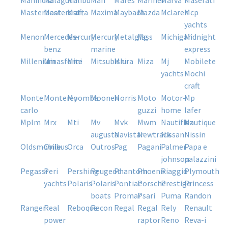
mahindra
malaguti
malibu
man
mares
mariner
marva
maserati
masterboat
mastercraft
matra
maxima
maybach
mazda
mclaren
mcp
yachts
menon
mercedes-
mercury
mercury
metalglass
mg
michigan
midnight
benz
marine
express
millenium
minasforte
mini
mitsubishi
miura
miza
mj
mobilete
yachts
mochi
craft
monte
monterey
moomba
moonen
morris
moto
motor-
mp
carlo
guzzi
home
lafer
mplm
mrx
mti
mv
mvk
mwm
nautiflex
nautique
augusta
navistar
newtrack
nissan
nissin
oldsmobile
onibus
orca
outros
pag
pagani
palmer
papa e
johnson
palazzini
pegassi
peri
pershing
peugeot
phantom
phoenix
piaggio
plymouth
yachts
polaris
polaris
pontiac
porsche
prestige
princess
boats
promar
psari
puma
randon
ranger
real
reboque
recon
regal
regal
rely
renault
power
raptor
reno
reva-i