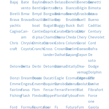
bajaj
bate
bayliner
beach
belassi
benelli
beneteau
benetti
vento
bentley
bertram
beta
bianco
bilgin
bimota
birelli
bmw
bmyd
borgward
bramador
brandy
brasboats
brava
brava
bravax
brazilian
brilliance
brp
brudden
buell
bueno
yachts
boat
bugatti
buggy
buick
bull
cadillac
cagiva
can-
cantieri
caprice
carabelli
carbrasmar
cbt
century
am
di pisa
chamonix
chana
cheda
chery
chevrolet
chris
chrysler
cimitarra
citroen
cobra
colunna
coral
cord
craft
coyote
cranchi
cross
crownline
daelim
daewoo
dafra
lander
daihatsu
dayang
dayun
de
soto
delorean
delta
derbi
detomazo
diamar
ditally
dkw-
dodge
vemag
dolphin
donzi
dreamboats
ducar
ducati
eagle
ecomariner
edgewater
effa
emme
engesa
envemo
esquimar
euroboats
evinrude
evolution
evolve
fairline
farus
fbm
fercar
ferrari
ferretti
fiat
fibrafort
fishing
flash
flexboat
flipper
florida
flyboat
fnm
force
one
ford
formula
fountaine
four
fs
futura
fym
gaiola