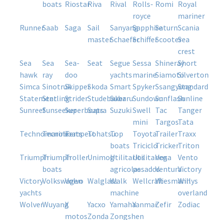
boats
riostar
riva
rival
rolls-
romi
royal
royce
mariner
runner
saab
saga
sail
sanyang
sapphire
saturn
scania
master
schaefer
schiffer
scooter
sea
crest
sea
sea
sea-
seat
segue
sessa
shineray
short
hawk
ray
doo
yachts
marine
siamoto
silverton
simca
sinotruk
skipper
skoda
smart
spyker
ssangyong
standard
statement
sterling
strider
studebaker
subaru
sundown
sunflash
sunline
sunreef
sunseeker
superboats
supra
suzuki
swell
tac
tanger
mini
targos
tata
technomarine
tecnoboats
tempest
tohatsu
top
toyota
trailer
traxx
boats
triciclo
tricker
triton
triumph
triumph
troller
unimog
utilitarios
utilitarios
vega
vento
boats
agricolas
pesados
ventura
victory
victory
volkswagen
volvo
walglass
walk
wellcraft
wiesmann
willys
yachts
machine
overland
wolver
wuyang
x
yacxo
yamaha
yanmar
zefir
zodiac
motos
zonda
zongshen