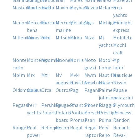
mahindra
malaguti
malibu
man
mares
mariner
marva
maserati
masterboat
mastercraft
matra
maxima
maybach
mazda
mclaren
mcp
yachts
menon
mercedes-
mercury
mercury
metalglass
mg
michigan
midnight
benz
marine
express
millenium
minasforte
mini
mitsubishi
miura
miza
mj
mobilete
yachts
mochi
craft
monte
monterey
moomba
moonen
morris
moto
motor-
mp
carlo
guzzi
home
lafer
mplm
mrx
mti
mv
mvk
mwm
nautiflex
nautique
augusta
navistar
newtrack
nissan
nissin
oldsmobile
onibus
orca
outros
pag
pagani
palmer
papa e
johnson
palazzini
pegassi
peri
pershing
peugeot
phantom
phoenix
piaggio
plymouth
yachts
polaris
polaris
pontiac
porsche
prestige
princess
boats
promar
psari
puma
randon
ranger
real
reboque
recon
regal
regal
rely
renault
power
raptor
reno
reva-i