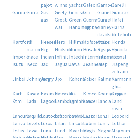
pajot
winns
yachts
galeon
gamper
garelli
garinni
garra
gas
geely
genesis
geo
gianetti
grancar
gas
great
green
guerra
gurgel
hafei
wall
hanomag
haobao
harley-
harris
davidson
flotebote
hartford
hd
heesen
hero
hillman
hofstetter
holos
honda
marine
hrg
hudson
hummer
husaberg
husqvarna
hyundai
imperio
inace
indian
infiniti
intech
intermarine
international
iros
isuzu
iveco
jac
jaguar
jawa
jeanneau
jeep
jiapeng
volcano
jinbei
johnnypag
jonny
jpx
kahena
kaiser
kalmar
karmann
ghia
kart
kasea
kasinski
kawasaki
kia
kimco
koenigsegg
krause
ktm
lada
lagoon
lamborghini
lambreta
lancer
lancia
land
rover
landum
laquila
lautocraft
lautomobile
lavrale
lazzara
lenzi
leopard
lerivo
levefort
lexus
lifan
lincoln
lobini
lon-v
lothar
lotus
lowe
luna
lund
maestrale
magis
magna
magnum